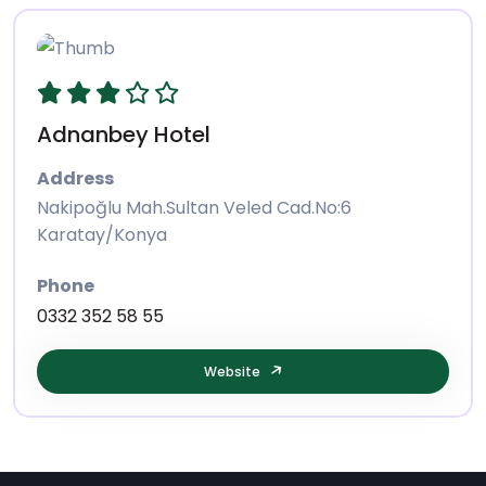
Adnanbey Hotel
Address
Nakipoğlu Mah.Sultan Veled Cad.No:6
Karatay/Konya
Phone
0332 352 58 55
Website