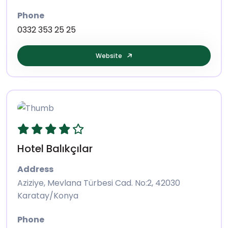
Phone
0332 353 25 25
Website
Hotel Balıkçılar
Address
Aziziye, Mevlana Türbesi Cad. No:2, 42030
Karatay/Konya
Phone