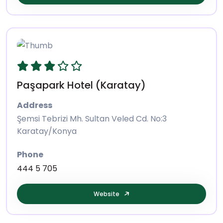
Paşapark Hotel (Karatay)
Address
Şemsi Tebrizi Mh. Sultan Veled Cd. No:3
Karatay/Konya
Phone
444 5 705
Website