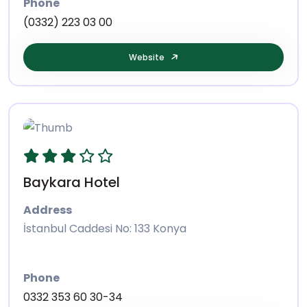
Phone
(0332) 223 03 00
Website
Baykara Hotel
Address
İstanbul Caddesi No: 133 Konya
Phone
0332 353 60 30-34