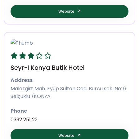
Website
Seyr-I Konya Butik Hotel
Address
Malazgirt Mah. Eyüp Sultan Cad. Burcu sok. No: 6
Selçuklu /KONYA
Phone
0332 251 22
Website