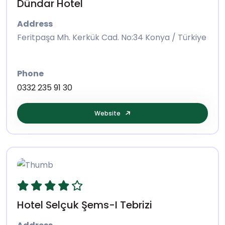
Dündar Hotel
Address
Feritpaşa Mh. Kerkük Cad. No:34 Konya / Türkiye
Phone
0332 235 91 30
Website
Hotel Selçuk Şems-I Tebrizi