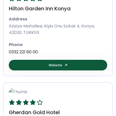
Hilton Garden Inn Konya
Address
Aziziye Mahallesi, Kişla Önu Sokak 4, Konya,
42030, TÜRKİYE
Phone
0332 221 60 00
Website
Gherdan Gold Hotel