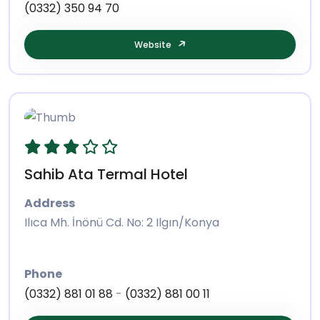
(0332) 350 94 70
Website
Sahib Ata Termal Hotel
Address
Ilıca Mh. İnönü Cd. No: 2 Ilgın/Konya
Phone
(0332) 881 01 88
-
(0332) 881 00 11