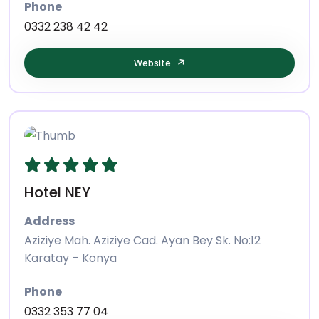
Phone
0332 238 42 42
Website
Hotel NEY
Address
Aziziye Mah. Aziziye Cad. Ayan Bey Sk. No:12
Karatay – Konya
Phone
0332 353 77 04