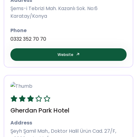
Address
Şems-i Tebrizi Mah. Kazanlı Sok. No:6
Karatay/Konya
Phone
0332 352 70 70
Website
Gherdan Park Hotel
Address
Şeyh Şamil Mah., Doktor Halil Ürün Cad. 27/F,