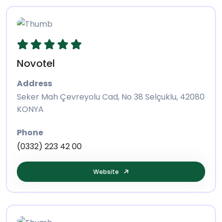
Novotel
Address
Seker Mah Çevreyolu Cad, No 38 Selçuklu, 42080
KONYA
Phone
(0332) 223 42 00
Website