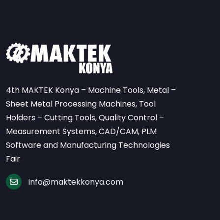
4th MAKTEK Konya – Machine Tools, Metal –
Sheet Metal Processing Machines, Tool
Holders – Cutting Tools, Quality Control –
Measurement Systems, CAD/CAM, PLM
Software and Manufacturing Technologies
Fair
info@maktekkonya.com