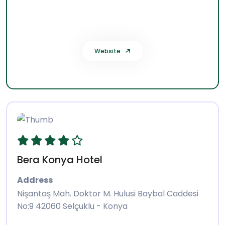
Selçuklu 42080 Konya - Türkiye
Phone:
0332 221 66 00
Website
Bera Konya Hotel
Address
Nişantaş Mah. Doktor M. Hulusi Baybal Caddesi
No:9 42060 Selçuklu - Konya