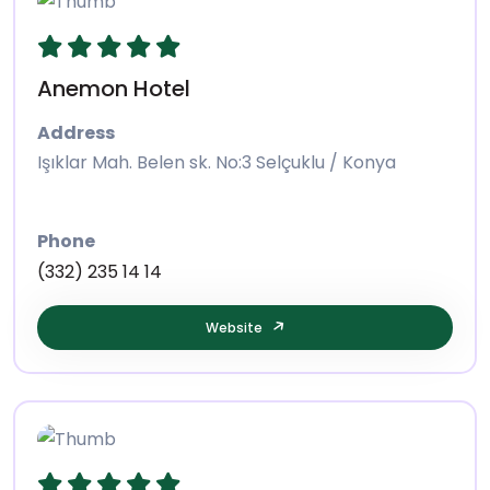
Anemon Hotel
Address
Işıklar Mah. Belen sk. No:3 Selçuklu / Konya
Phone
(332) 235 14 14
Website