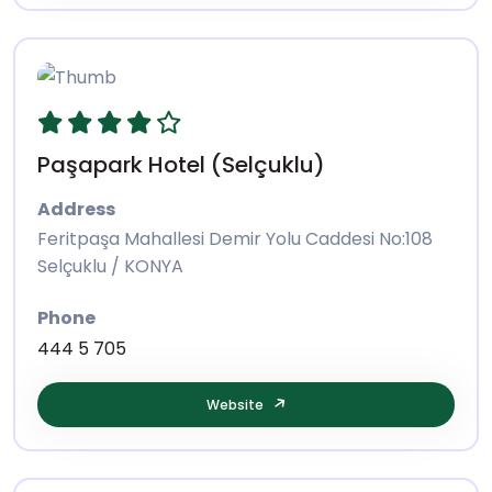
Paşapark Hotel (Selçuklu)
Address
Feritpaşa Mahallesi Demir Yolu Caddesi No:108
Selçuklu / KONYA
Phone
444 5 705
Website