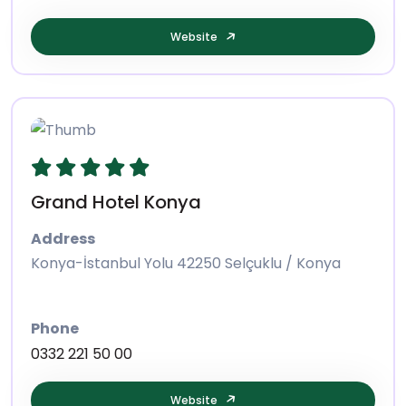
Website
Grand Hotel Konya
Address
Konya-İstanbul Yolu 42250 Selçuklu / Konya
Phone
0332 221 50 00
Website