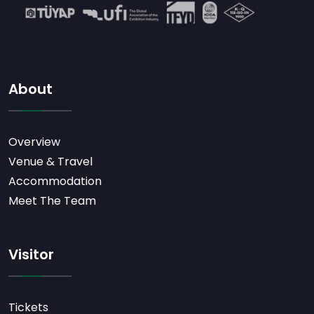
About
Overview
Venue & Travel
Accommodation
Meet The Team
Visitor
Tickets