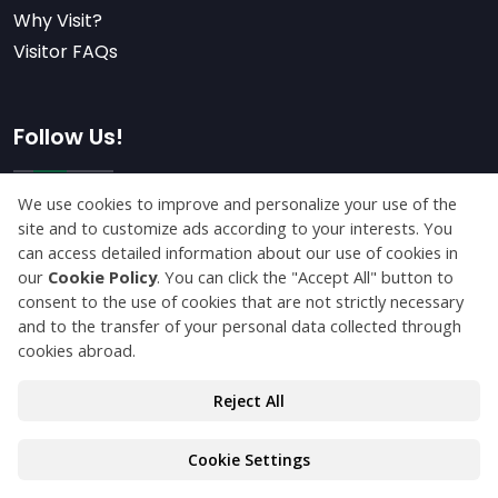
Why Visit?
Visitor FAQs
Follow Us!
Subscribe
© Copyright 2026 maktekkonya.com All Rights
Reserved.