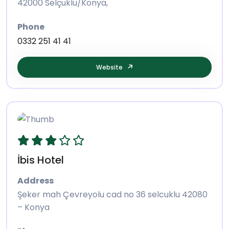
42000 Selçuklu/Konya,
Phone
0332 251 41 41
Website
İbis Hotel
Address
Şeker mah Çevreyolu cad no 36 selcuklu 42080
– Konya