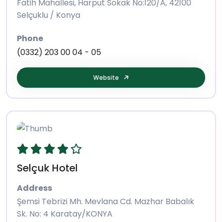
Fatih Mahallesi, Harput Sokak No:120/A, 42100
Selçuklu / Konya
Phone
(0332) 203 00 04 - 05
Website
Selçuk Hotel
Address
Şemsi Tebrizi Mh. Mevlana Cd. Mazhar Babalık
Sk. No: 4 Karatay/KONYA