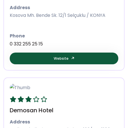
Address
Kosova Mh. Bende Sk. 12/1 Selçuklu / KONYA
Phone
0 332 255 25 15
Website
Demosan Hotel
Address