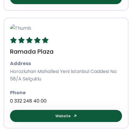
Ramada Plaza
Address
Horozluhan Mahallesi Yeni İstanbul Caddesi No:
58/A Selçuklu
Phone
0 332 248 40 00
Website