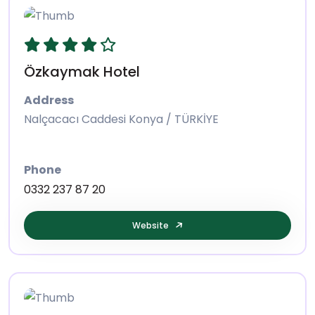
Özkaymak Hotel
Address
Nalçacacı Caddesi Konya / TÜRKİYE
Phone
0332 237 87 20
Website