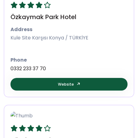
Özkaymak Park Hotel
Address
Kule Site Karşısı Konya / TÜRKİYE
Phone
0332 233 37 70
Website