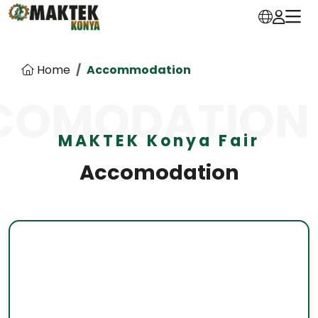
Home
Accommodation
COMODATION
MAKTEK Konya Fair
Accomodation
Dedeman Konya
Address:
Isparta Beyşehir Yolu, Sille Kav. Özalan Mah.