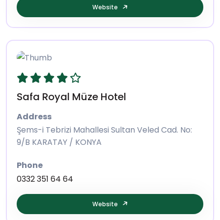
Website
Safa Royal Müze Hotel
Address
Şems-i Tebrizi Mahallesi Sultan Veled Cad. No:
9/B KARATAY / KONYA
Phone
0332 351 64 64
Website