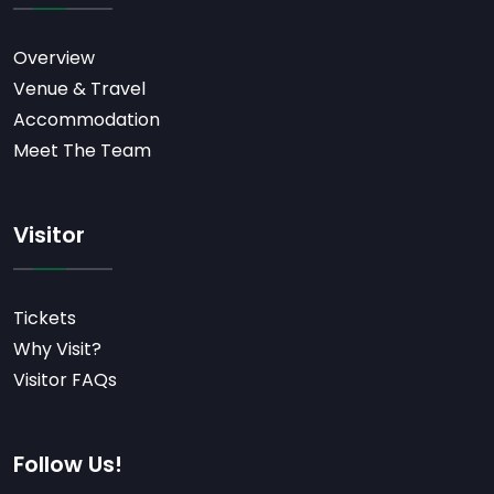
Overview
Venue & Travel
Accommodation
Meet The Team
Visitor
Tickets
Why Visit?
Visitor FAQs
Follow Us!