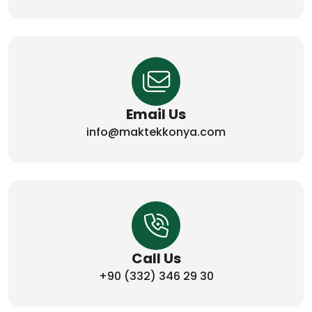
Email Us
info@maktekkonya.com
Call Us
+90 (332) 346 29 30