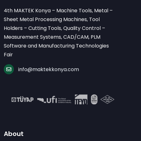
4th MAKTEK Konya – Machine Tools, Metal –
Sheet Metal Processing Machines, Tool
Holders – Cutting Tools, Quality Control –
Measurement Systems, CAD/CAM, PLM
Software and Manufacturing Technologies
Fair
info@maktekkonya.com
About