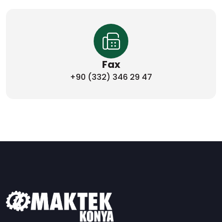
Fax
+90 (332) 346 29 47