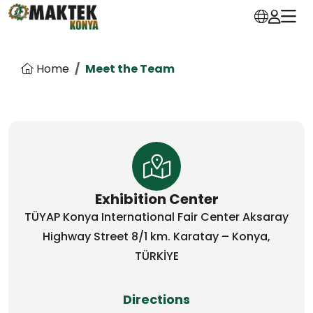
Home
Meet the Team
Exhibition Center
TÜYAP Konya International Fair Center Aksaray
Highway Street 8/1 km. Karatay – Konya,
TÜRKİYE
Directions