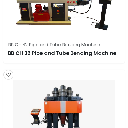
BB CH 32 Pipe and Tube Bending Machine
BB CH 32 Pipe and Tube Bending Machine