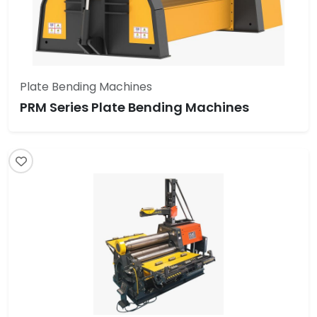
Plate Bending Machines
PRM Series Plate Bending Machines