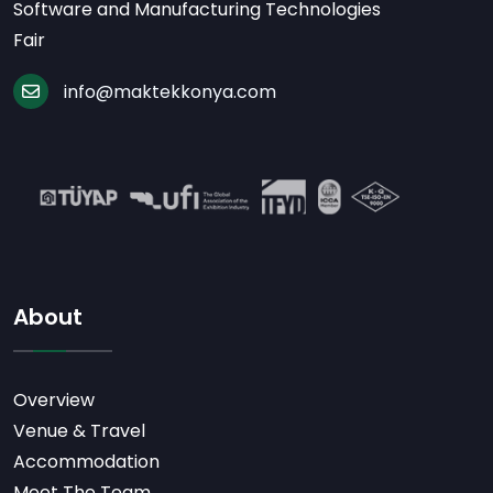
Software and Manufacturing Technologies
Fair
info@maktekkonya.com
About
Overview
Venue & Travel
Accommodation
Meet The Team