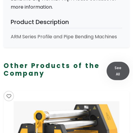
more information.
Product Description
ARM Series Profile and Pipe Bending Machines
Other Products of the
See
Company
All