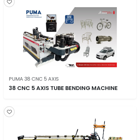
PUMA 38 CNC 5 AXIS
38 CNC 5 AXIS TUBE BENDING MACHINE