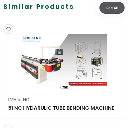
Similar Products
See All
LVH 51 NC
51 NC HYDARULIC TUBE BENDING MACHINE