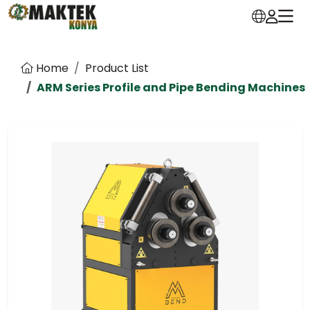
Home
Product List
ARM Series Profile and Pipe Bending Machines