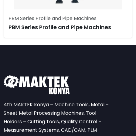
PBM Series Profile and Pipe Machines
PBM Series Profile and Pipe Machines
4th MAKTEK Konya – Machine Tools, Metal –
Sheet Metal Processing Machines, Tool
Holders – Cutting Tools, Quality Control –
Measurement Systems, CAD/CAM, PLM