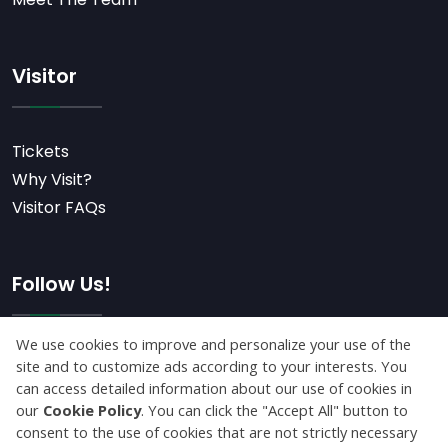
Visitor
Tickets
Why Visit?
Visitor FAQs
Follow Us!
Subscribe