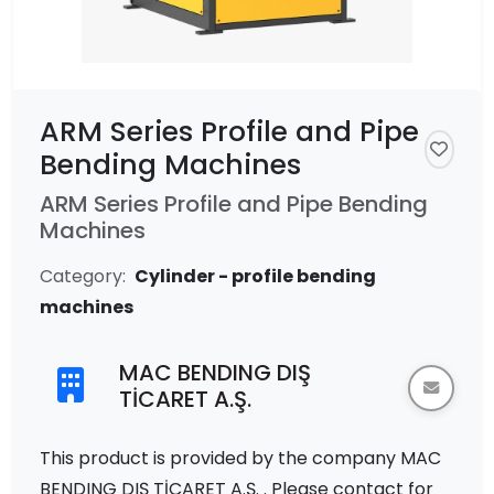
ARM Series Profile and Pipe
Bending Machines
ARM Series Profile and Pipe Bending
Machines
Category:
Cylinder - profile bending
machines
MAC BENDING DIŞ
TİCARET A.Ş.
This product is provided by the company MAC
BENDING DIŞ TİCARET A.Ş. . Please contact for