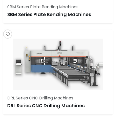
SBM Series Plate Bending Machines
SBM Series Plate Bending Machines
DRL Series CNC Drilling Machines
DRL Series CNC Drilling Machines