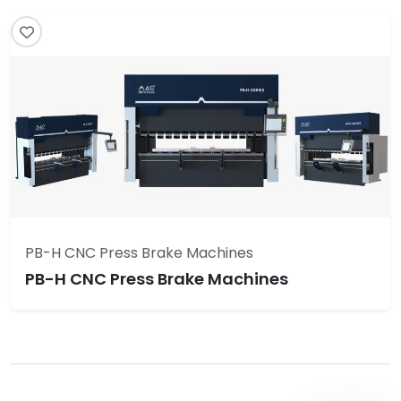
PB-H CNC Press Brake Machines
PB-H CNC Press Brake Machines