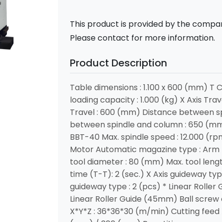
This product is provided by the compan
Please contact for more information.
Product Description
Table dimensions : 1.100 x 600 (mm) T 
loading capacity : 1.000 (kg) X Axis Tra
Travel : 600 (mm) Distance between sp
between spindle and column : 650 (mm)
BBT-40 Max. spindle speed : 12.000 (rp
Motor Automatic magazine type : Arm 
tool diameter : 80 (mm) Max. tool leng
time (T-T): 2 (sec.) X Axis guideway typ
guideway type : 2 (pcs) * Linear Roller
Linear Roller Guide (45mm) Ball screw
X*Y*Z : 36*36*30 (m/min) Cutting feed 