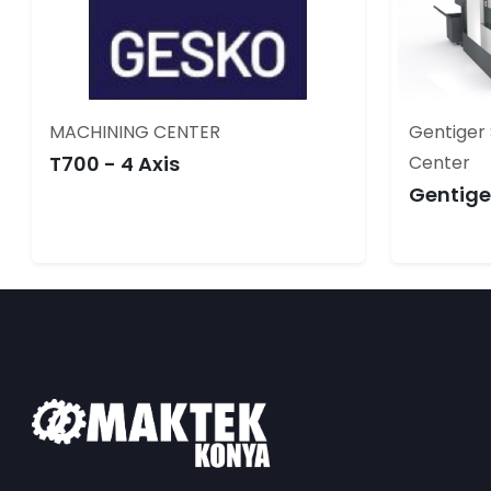
MACHINING CENTER
Gentiger 
T700 - 4 Axis
Center
Gentige