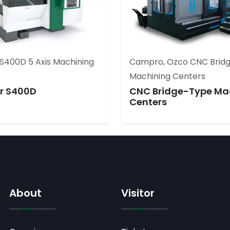
S400D 5 Axis Machining
Campro, Ozco CNC Brid
Machining Centers
r S400D
CNC Bridge-Type Ma
Centers
About
Visitor