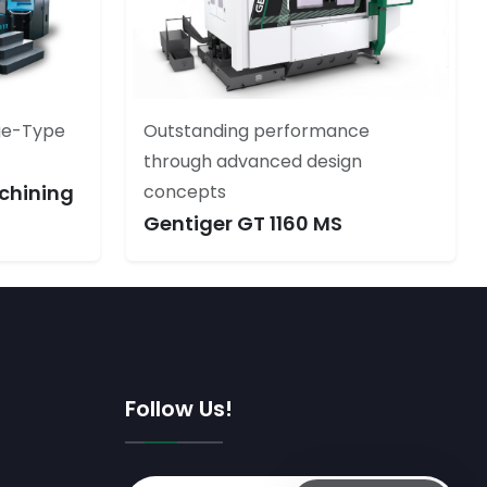
ge-Type
Outstanding performance
through advanced design
chining
concepts
Gentiger GT 1160 MS
Follow Us!