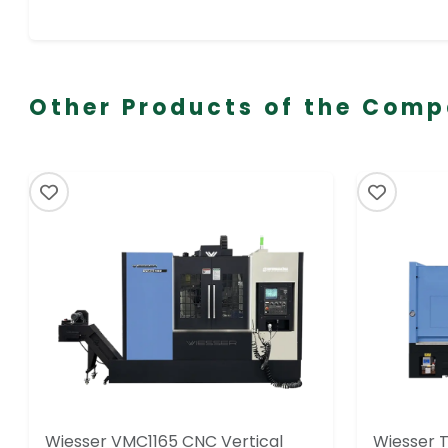
Other Products of the Com
Wiesser VMC1165 CNC Vertical
Wiesser 