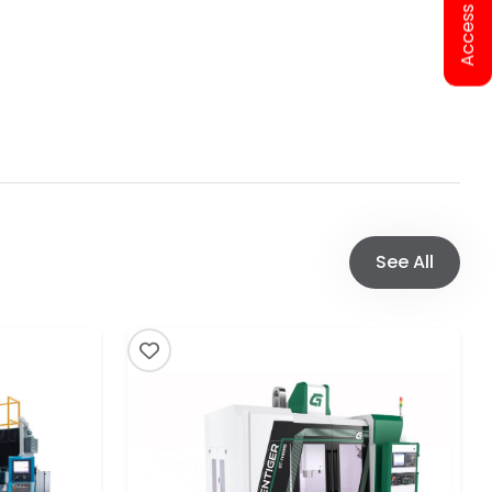
See All