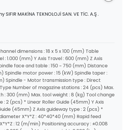
y SIFIR MAKİNA TEKNOLOJİ SAN. VE TİC. A.Ş .
Channel dimensions : 18 x 5 x 100 (mm) Table
vel : 1.000 (mm) Y Axis Travel : 600 (mm) Z Axis
indle face and table : 150 ~ 750 (mm) Distance
 Spindle motor power : 15 (kW) Spindle taper :
m) Spindle - Motor transmission type : Direct
Type Number of magazine stations : 24 (pcs) Max.
th : 300 (mm) Max. tool weight : 8 (kg) Tool change
e : 2 (pcs) * Linear Roller Guide (45mm) Y Axis
 Guide (45mm) Z Axis guideway type : 2 (pcs) *
 diameter X*Y*Z : 40*40*40 (mm) Rapid feed
X*Y*Z : 12 (m/min) Positioning accuracy : ±0.008