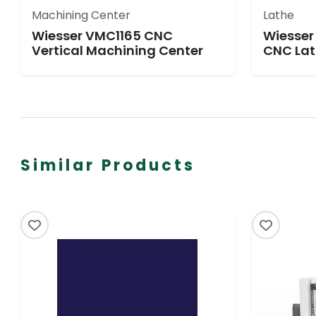
Machining Center
Lathe
Wiesser VMC1165 CNC
Wiesser
Vertical Machining Center
CNC Lat
Similar Products