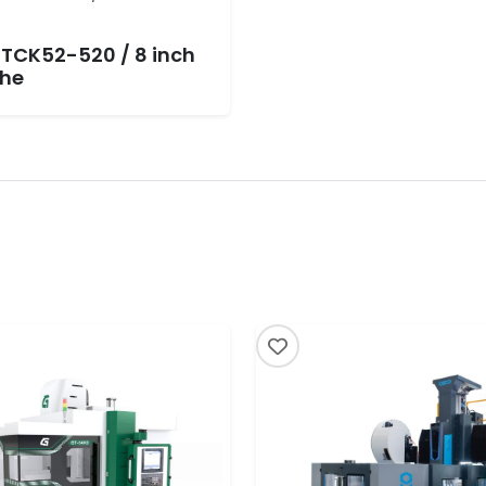
 TCK52-520 / 8 inch
he