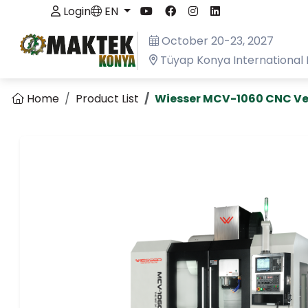
Login
EN
October 20-23, 2027
Tüyap Konya International 
Home
Product List
Wiesser MCV-1060 CNC Ve