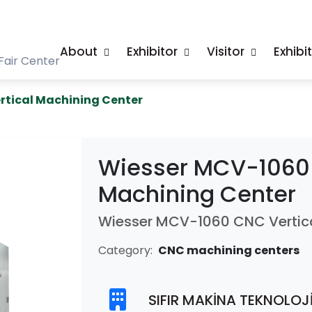
About
Exhibitor
Visitor
Exhibi
Fair Center
rtical Machining Center
Wiesser MCV-1060 
Machining Center
Wiesser MCV-1060 CNC Vertica
Category:
CNC machining centers
SIFIR MAKİNA TEKNOLOJİ 