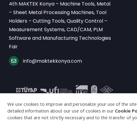
4th MAKTEK Konya – Machine Tools, Metal
– Sheet Metal Processing Machines, Tool
Holders – Cutting Tools, Quality Control –
Measurement Systems, CAD/CAM, PLM
Software and Manufacturing Technologies
Fair
info@maktekkonya.com