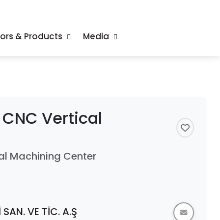
tors & Products
Media
CNC Vertical
l Machining Center
SAN. VE TİC. A.Ş