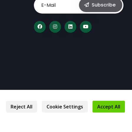
Subscribe