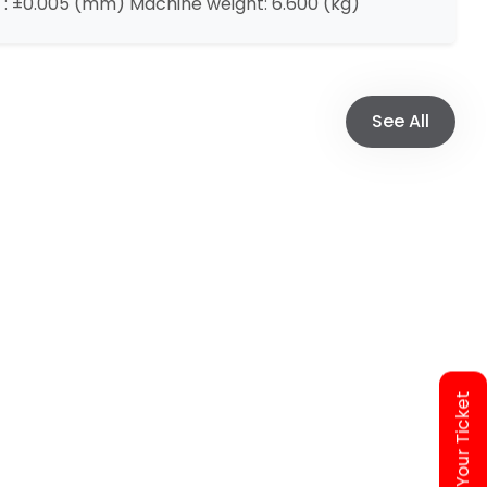
: ±0.005 (mm) Machine weight: 6.600 (kg)
See All
Access Your Ticket