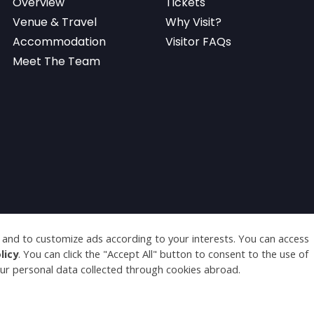
Overview
Tickets
Venue & Travel
Why Visit?
Accommodation
Visitor FAQs
Meet The Team