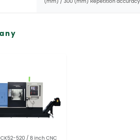
(mm) / 300 (mm) Repetition accuracy 
pany
TCK52-520 / 8 inch CNC